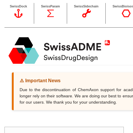
SwissDock
SwissParam
SwissSidechain
SwissBioisos
⚠️ Important News
Due to the discontinuation of ChemAxon support for ac
longer rely on their software. We are doing our best to ensur
for our users. We thank you for your understanding.