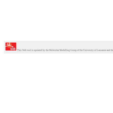
This Web tool is operated by the
Molecular Modelling Group
of the
University of Lausanne
and th